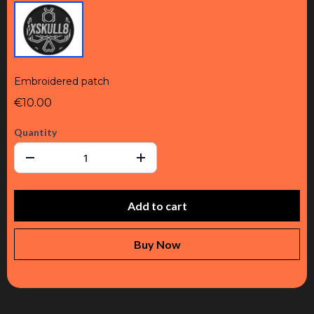
Embroidered patch
€10.00
Quantity
Add to cart
Buy Now