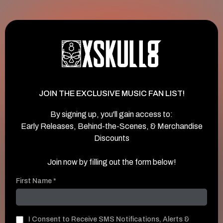
JOIN THE EXCLUSIVE MUSIC FAN LIST!
By signing up, you'll gain access to:
Early Releases, Behind-the-Scenes, & Merchandise
Discounts
Join now by filling out the form below!
First Name
*
I Consent to Receive SMS Notifications, Alerts &