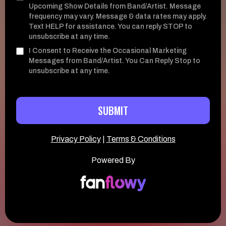
Upcoming Show Details from Band/Artist. Message
frequency may vary. Message & data rates may apply.
Text HELP for assistance. You can reply STOP to
unsubscribe at any time.
I Consent to Receive the Occasional Marketing
Messages from Band/Artist. You Can Reply Stop to
unsubscribe at any time.
SUBMIT
Privacy Policy
|
Terms & Conditions
Powered By